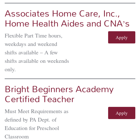
Associates Home Care, Inc.,
Home Health Aides and CNA’s
Flexible Part Time hours,
Apply
weekdays and weekend
shifts available – A few
shifts available on weekends
only.
Bright Beginners Academy
Certified Teacher
Must Meet Requirements as
Apply
defined by PA Dept. of
Education for Preschool
Classroom