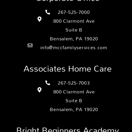
267-525-7000
800 Clarmont Ave
Suite B
Bensalem, PA 19020
info@mccfamilyservices.com
Associates Home Care
267-525-7003
800 Clarmont Ave
Suite B
Bensalem, PA 19020
Bright Beginners Academy