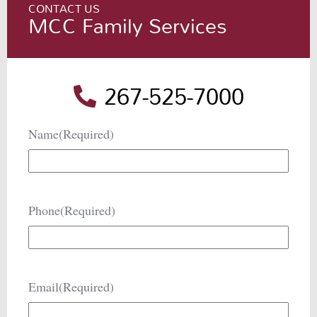
CONTACT US
MCC Family Services
267-525-7000
Name
(Required)
Phone
(Required)
Email
(Required)