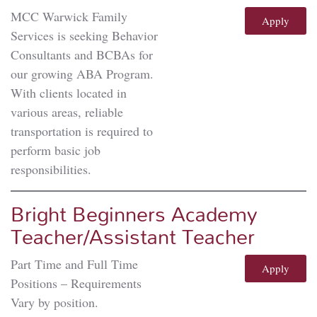
MCC Warwick Family
Apply
Services is seeking Behavior
Consultants and BCBAs for
our growing ABA Program.
With clients located in
various areas, reliable
transportation is required to
perform basic job
responsibilities.
Bright Beginners Academy
Teacher/Assistant Teacher
Part Time and Full Time
Apply
Positions – Requirements
Vary by position.