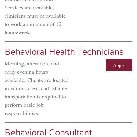
Services are available,
clinicians must be available
to work a minimum of 12
hours/week.
Behavioral Health Technicians
Morning, afternoon, and
Apply
early evening hours
available. Clients are located
in various areas and reliable
transportation is required to
perform basic job
responsibilities.
Behavioral Consultant