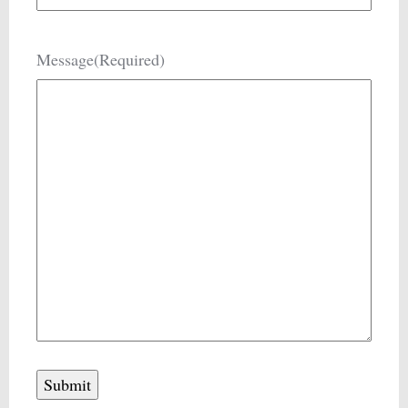
Message
(Required)