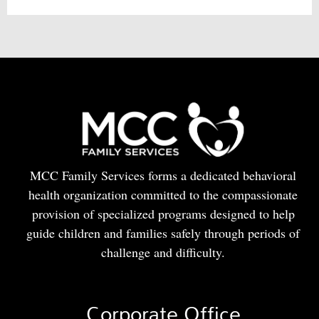
MCC Family Services forms a dedicated behavioral
health organization committed to the compassionate
provision of specialized programs designed to help
guide children and families safely through periods of
challenge and difficulty.
Corporate Office