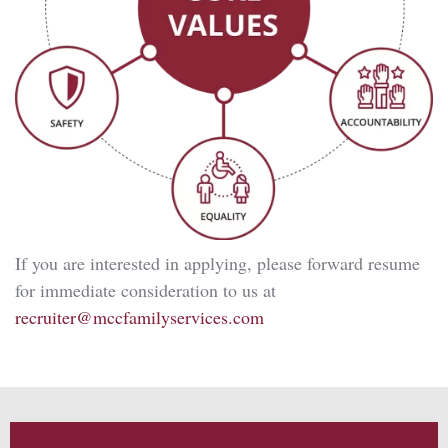
If you are interested in applying, please forward resume
for immediate consideration to us at
recruiter@mccfamilyservices.com