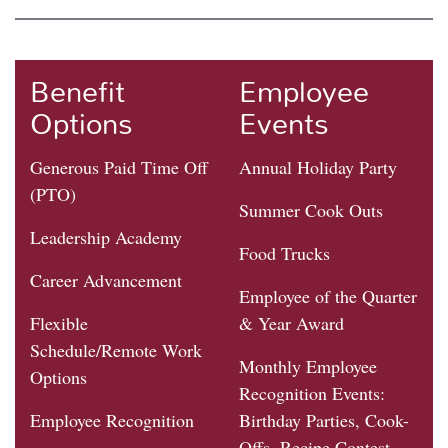
Benefit
Employee
Options
Events
Generous Paid Time Off
Annual Holiday Party
(PTO)
Summer Cook Outs
Leadership Academy
Food Trucks
Career Advancement
Employee of the Quarter
Flexible
& Year Award
Schedule/Remote Work
Monthly Employee
Options
Recognition Events:
Employee Recognition
Birthday Parties, Cook-
Offs, Recipe Contest