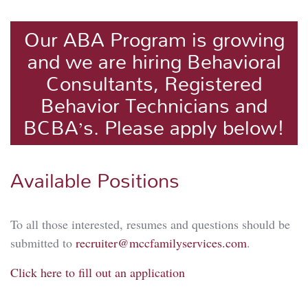
Our ABA Program is growing
and we are hiring Behavioral
Consultants, Registered
Behavior Technicians and
BCBA’s. Please apply below!
Available Positions
To all those interested, resumes and questions should be
submitted to
recruiter@mccfamilyservices.com
.
Click here to fill out an application