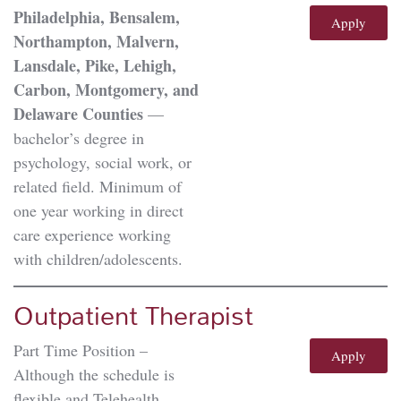
Philadelphia, Bensalem,
Apply
Northampton, Malvern,
Lansdale, Pike, Lehigh,
Carbon, Montgomery, and
Delaware Counties
––
bachelor’s degree in
psychology, social work, or
related field. Minimum of
one year working in direct
care experience working
with children/adolescents.
Outpatient Therapist
Part Time Position –
Apply
Although the schedule is
flexible and Telehealth