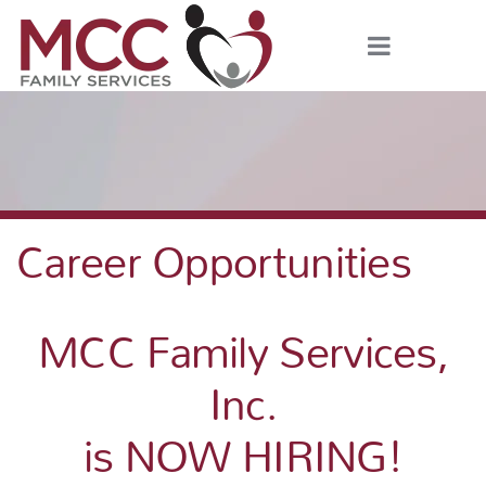
Career Opportunities
MCC Family Services,
Inc.
is NOW HIRING!