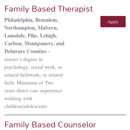
Family Based Therapist
Philadelphia, Bensalem,
Apply
Northampton, Malvern,
Lansdale, Pike, Lehigh,
Carbon, Montgomery, and
Delaware Counties
–
master’s degree in
psychology, social work, or
related fieldwork, or related
field. Minimum of Two
years direct care experience
working with
children/adolescents.
Family Based Counselor