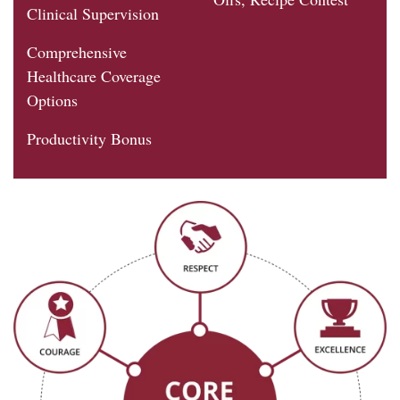
Clinical Supervision
Comprehensive
Healthcare Coverage
Options
Productivity Bonus