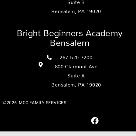
Suite B
Bensalem, PA 19020
Bright Beginners Academy
Bensalem
267-520-7200
800 Clarmont Ave
Suite A
Bensalem, PA 19020
©2026
MCC FAMILY SERVICES