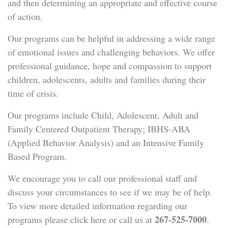
and then determining an appropriate and effective course
of action.
Our programs can be helpful in addressing a wide range
of emotional issues and challenging behaviors. We offer
professional guidance, hope and compassion to support
children, adolescents, adults and families during their
time of crisis.
Our programs include Child, Adolescent, Adult and
Family Centered Outpatient Therapy; IBHS-ABA
(Applied Behavior Analysis) and an Intensive Family
Based Program.
We encourage you to call our professional staff and
discuss your circumstances to see if we may be of help.
To view more detailed information regarding our
267-525-7000
programs please click here or call us at
.