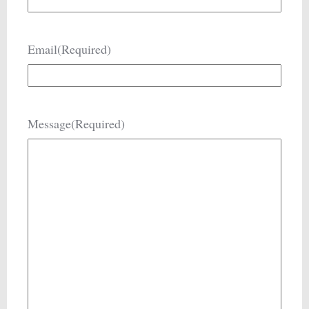
Email
(Required)
Message
(Required)