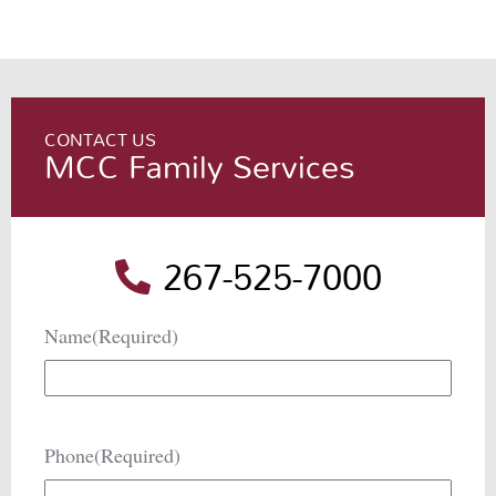
CONTACT US
MCC Family Services
267-525-7000
Name
(Required)
Phone
(Required)