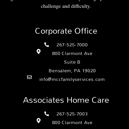
challenge and difficulty.
Corporate Office
267-525-7000
800 Clarmont Ave
Suite B
Bensalem, PA 19020
info@mccfamilyservices.com
Associates Home Care
267-525-7003
800 Clarmont Ave