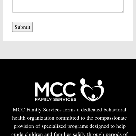
MCC Family Services forms a dedicated behavioral
health organization committed to the compassionate
provision of specialized programs designed to help
guide children and families safely through periods of