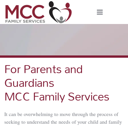
For Parents and
Guardians
MCC Family Services
It can be overwhelming to move through the process of
seeking to understand the needs of your child and family