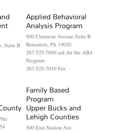
and
Applied Behavioral
ent
Analysis Program
800 Clarmont Avenue Suite B
Bensalem, PA 19020
, Suite B
267-525-7000 ask for the ABA
Program
267-525-7010 Fax
Family Based
Program
County
Upper Bucks and
Lehigh Counties
ike
454
500 East Station Ave.