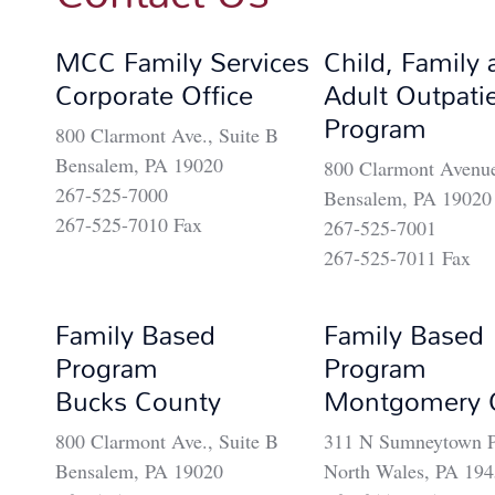
MCC Family Services
Child, Family 
Corporate Office
Adult Outpati
Program
800 Clarmont Ave., Suite B
Bensalem, PA 19020
800 Clarmont Avenue
267-525-7000
Bensalem, PA 19020
267-525-7010 Fax
267-525-7001
267-525-7011 Fax
Family Based
Family Based
Program
Program
Bucks County
Montgomery 
800 Clarmont Ave., Suite B
311 N Sumneytown P
Bensalem, PA 19020
North Wales, PA 19