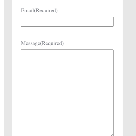
Email
(Required)
Message
(Required)