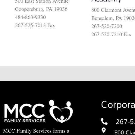
500 East Station Avenue
Coopersburg, PA 19036
800 Clarmont Aven
484-863-9330
Bensalem, PA 1902
267-525-7013 Fax
267-520-7200
267-520-7210 Fax
Corpora
267-5
MCC Family Services forms a
800 Cla