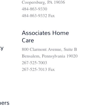
Coopersburg, PA 19036
484-863-9330
484-863-9332 Fax
Associates Home
Care
ty
800 Clarmont Avenue, Suite B
Bensalem, Pennsylvania 19020
267-525-7003
267-525-7013 Fax
ners