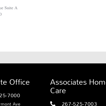
ue Suite A
0
te Office
Associates Hom
Care
25-7000
267-525-7003
rmont Ave