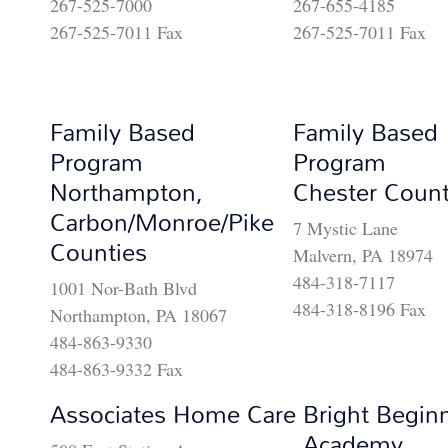
267-525-7000
267-655-4185
267-525-7011 Fax
267-525-7011 Fax
Family Based
Family Based
Program
Program
Northampton,
Chester Coun
Carbon/Monroe/Pike
7 Mystic Lane
Counties
Malvern, PA 18974
484-318-7117
1001 Nor-Bath Blvd
484-318-8196 Fax
Northampton, PA 18067
484-863-9330
484-863-9332 Fax
Associates Home Care
Bright Begin
Academy