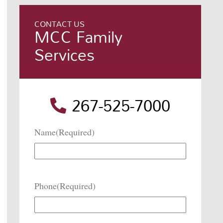
CONTACT US
MCC Family
Services
267-525-7000
Name
(Required)
Phone
(Required)