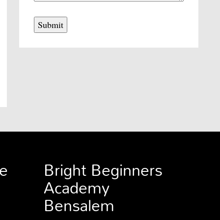
e
Bright Beginners
Academy
Bensalem