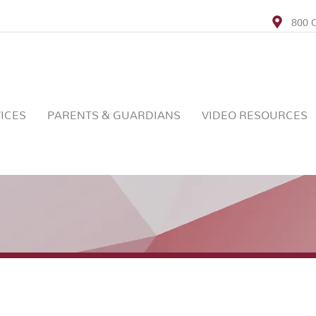
800 C
ICES
PARENTS & GUARDIANS
VIDEO RESOURCES