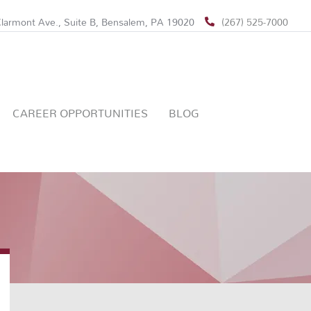
larmont Ave., Suite B, Bensalem, PA 19020
(267) 525-7000
CAREER OPPORTUNITIES
BLOG