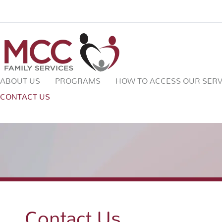
ABOUT US
PROGRAMS
HOW TO ACCESS OUR SERV
CONTACT US
Contact Us