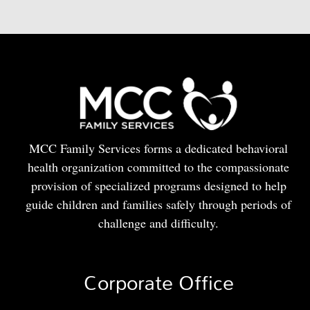
MCC Family Services forms a dedicated behavioral
health organization committed to the compassionate
provision of specialized programs designed to help
guide children and families safely through periods of
challenge and difficulty.
Corporate Office