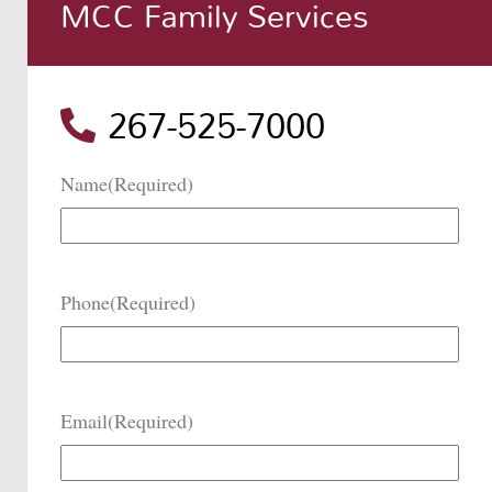
MCC Family Services
267-525-7000
Name
(Required)
Phone
(Required)
Email
(Required)