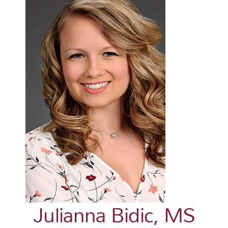
Julianna Bidic, MS