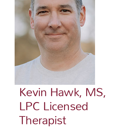
Kevin Hawk, MS,
LPC Licensed
Therapist