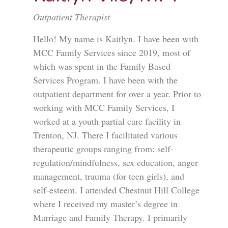
Outpatient Therapist
Hello! My name is Kaitlyn. I have been with
MCC Family Services since 2019, most of
which was spent in the Family Based
Services Program. I have been with the
outpatient department for over a year. Prior to
working with MCC Family Services, I
worked at a youth partial care facility in
Trenton, NJ. There I facilitated various
therapeutic groups ranging from: self-
regulation/mindfulness, sex education, anger
management, trauma (for teen girls), and
self-esteem. I attended Chestnut Hill College
where I received my master’s degree in
Marriage and Family Therapy. I primarily