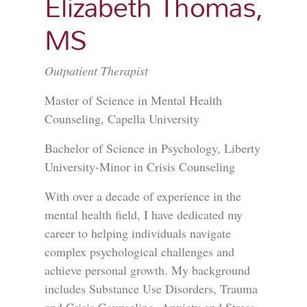
Elizabeth Thomas,
MS
Outpatient Therapist
Master of Science in Mental Health
Counseling, Capella University
Bachelor of Science in Psychology, Liberty
University-Minor in Crisis Counseling
With over a decade of experience in the
mental health field, I have dedicated my
career to helping individuals navigate
complex psychological challenges and
achieve personal growth. My background
includes Substance Use Disorders, Trauma