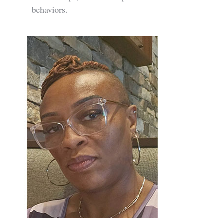
behaviors.