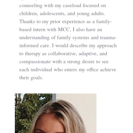
counseling with my caseload focused on
children, adolescents, and young adults.
Thanks to my prior experience as a family-
based intern with MCC, I also have an
understanding of family systems and trauma-
informed care. I would describe my approach
to therapy as collaborative, adaptive, and
compassionate with a strong desire to see
each individual who enters my office achieve
their goals.