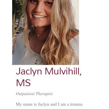
Jaclyn Mulvihill,
MS
Outpatient Therapist
My name is Jaclyn and I am a trauma