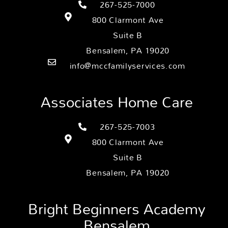
267-525-7000
800 Clarmont Ave
Suite B
Bensalem, PA 19020
info@mccfamilyservices.com
Associates Home Care
267-525-7003
800 Clarmont Ave
Suite B
Bensalem, PA 19020
Bright Beginners Academy
Bensalem