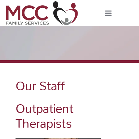
Our Staff
Outpatient
Therapists