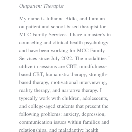
Outpatient Therapist
My name is Julianna Bidic, and I am an
outpatient and school-based therapist for
MCC Family Services. I have a master’s in
counseling and clinical health psychology
and have been working for MCC Family
Services since July 2022. The modalities I
utilize in sessions are CBT, mindfulness-
based CBT, humanistic therapy, strength-
based therapy, motivational interviewing,
reality therapy, and narrative therapy. I
typically work with children, adolescents,
and college-aged students that present the
following problems: anxiety, depression,
communication issues within families and
relationships, and maladaptive health