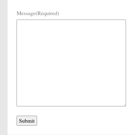
Message
(Required)