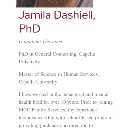
Jamila Dashiell,
PhD
Outpatient Therapist
PhD in General Counseling, Capella
University
Master of Science in Human Services,
Capella University
I have worked in the behavioral and mental
health field for over 10 years. Prior to joining
MCC Family Services, my experience
includes working with school-based programs
providing guidance and direction to