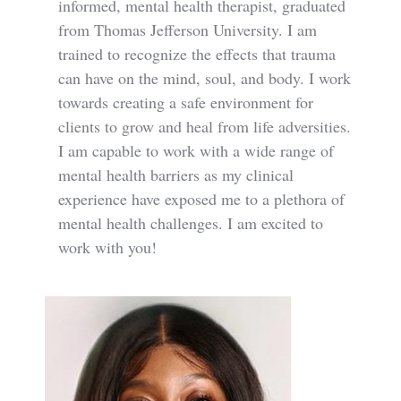
informed, mental health therapist, graduated
from Thomas Jefferson University. I am
trained to recognize the effects that trauma
can have on the mind, soul, and body. I work
towards creating a safe environment for
clients to grow and heal from life adversities.
I am capable to work with a wide range of
mental health barriers as my clinical
experience have exposed me to a plethora of
mental health challenges. I am excited to
work with you!