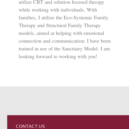
utilize CBT and solution focused therapy
while working with individuals. With
families, I utilize the Eco-Systemic Family
Therapy and Structural Family Therapy
models, aimed at helping with emotional
connection and communication. I have been
trained in use of the Sanctuary Model. I am
looking forward to working with you!
CONTACT US