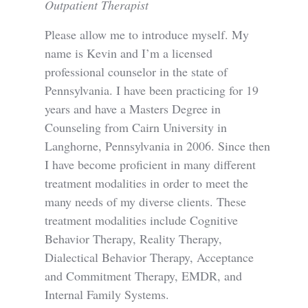
Outpatient Therapist
Please allow me to introduce myself. My
name is Kevin and I’m a licensed
professional counselor in the state of
Pennsylvania. I have been practicing for 19
years and have a Masters Degree in
Counseling from Cairn University in
Langhorne, Pennsylvania in 2006. Since then
I have become proficient in many different
treatment modalities in order to meet the
many needs of my diverse clients. These
treatment modalities include Cognitive
Behavior Therapy, Reality Therapy,
Dialectical Behavior Therapy, Acceptance
and Commitment Therapy, EMDR, and
Internal Family Systems.