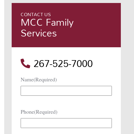
CONTACT US
MCC Family
Services
267-525-7000
Name
(Required)
Phone
(Required)