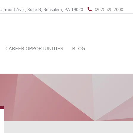
larmont Ave., Suite B, Bensalem, PA 19020
(267) 525-7000
CAREER OPPORTUNITIES
BLOG