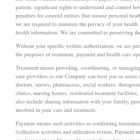
patient, significant rights to understand and control 
penalties for covered entities that misuse personal hea
we are required to maintain the privacy of your healt
health information. We are committed to preserving the
Without your specific written authorization, we are per
the purposes of treatment, payment and health care ope
Treatment means providing, coordinating, or managing 
care providers so our Company can treat you or assist
doctors, nurses, pharmacists, social workers, therapists
clinics, nursing homes, residential treatment facilities
also include sharing information with your family, perso
involved in your care and treatment.
Payment means such activities as confirming insurance 
/collection activities and utilization review. Payment 