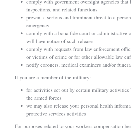
comply with government oversight agencies that ha
inspections, and related functions
prevent a serious and imminent threat to a person
emergency
comply with a bona fide court or administrative o
will have notice of such release
comply with requests from law enforcement officia
or victims of crime or for other allowable law e
notify coroners, medical examiners and/or funeral
If you are a member of the military:
for activities set out by certain military activiti
the armed forces
we may also release your personal health informati
protective services activities
For purposes related to your workers compensation ben