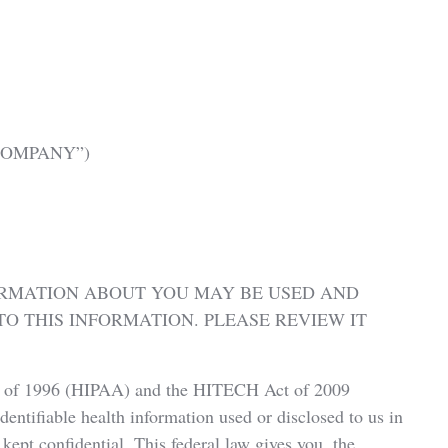
e “COMPANY”)
ORMATION ABOUT YOU MAY BE USED AND
O THIS INFORMATION. PLEASE REVIEW IT
ct of 1996 (HIPAA) and the HITECH Act of 2009
identifiable health information used or disclosed to us in
kept confidential. This federal law gives you, the