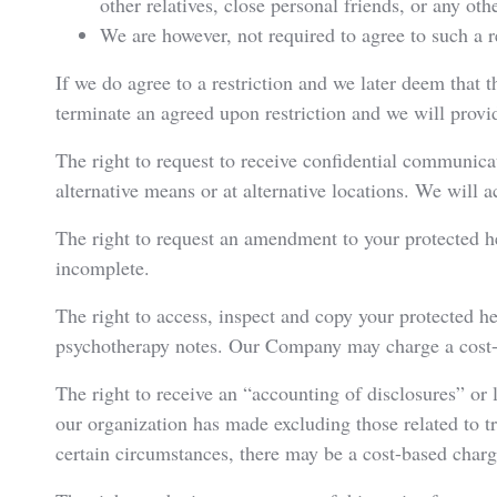
other relatives, close personal friends, or any oth
We are however, not required to agree to such a re
If we do agree to a restriction and we later deem that th
terminate an agreed upon restriction and we will provi
The right to request to receive confidential communica
alternative means or at alternative locations. We will
The right to request an amendment to your protected hea
incomplete.
The right to access, inspect and copy your protected he
psychotherapy notes. Our Company may charge a cost-b
The right to receive an “accounting of disclosures” or l
our organization has made excluding those related to 
certain circumstances, there may be a cost-based charge