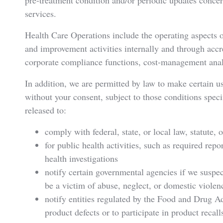
pre-treatment condition and/or periodic updates concer
services.
Health Care Operations include the operating aspects 
and improvement activities internally and through accr
corporate compliance functions, cost-management anal
In addition, we are permitted by law to make certain u
without your consent, subject to those conditions speci
released to:
comply with federal, state, or local law, statute, 
for public health activities, such as required repo
health investigations
notify certain governmental agencies if we suspec
be a victim of abuse, neglect, or domestic violen
notify entities regulated by the Food and Drug Ad
product defects or to participate in product recall