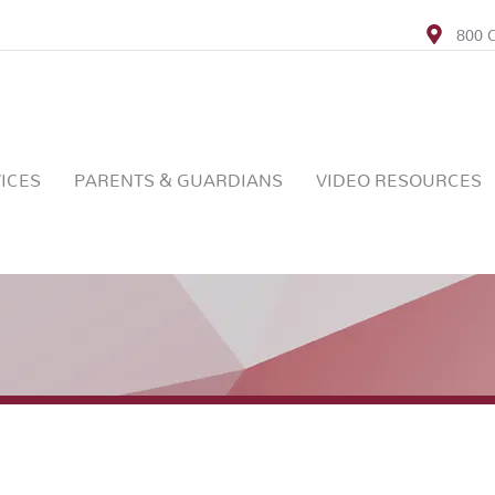
800 C
ICES
PARENTS & GUARDIANS
VIDEO RESOURCES