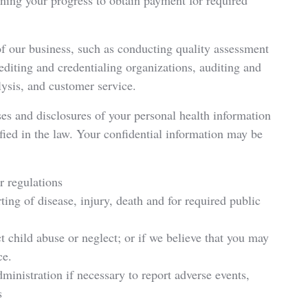
ning your progress to obtain payment for required
of our business, such as conducting quality assessment
editing and credentialing organizations, auditing and
ysis, and customer service.
ses and disclosures of your personal health information
fied in the law. Your confidential information may be
or regulations
rting of disease, injury, death and for required public
t child abuse or neglect; or if we believe that you may
ce.
ministration if necessary to report adverse events,
s