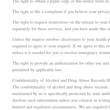
The right to obtain a paper copy of this notice from us
The right to file a complaint if you believe your privac
The right to request restrictions on the release to your
separately for these services, and you have made this re
Unless the request involves disclosures to your health 
required to agree to your request. If we agree to this r
unless it is needed for you to receive emergency treatm
The right to provide an authorization for other use and d
permitted by applicable law.
Confidentiality of Alcohol and Drug Abuse Records H
The confidentiality of alcohol and drug abuse records,
maintained by us is specifically protected by state and
disclose such information unless you consent in writing,
limited and regulated circumstances. We are required b