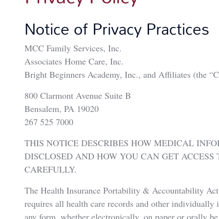
Notice of Privacy Practices
MCC Family Services, Inc.
Associates Home Care, Inc.
Bright Beginners Academy, Inc., and Affiliates (th
800 Clarmont Avenue Suite B
Bensalem, PA 19020
267 525 7000
THIS NOTICE DESCRIBES HOW MEDICAL INF
DISCLOSED AND HOW YOU CAN GET ACCESS T
CAREFULLY.
The Health Insurance Portability & Accountability A
requires all health care records and other individually 
any form, whether electronically, on paper or orally be 