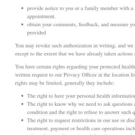
provide notice to you or a family member with a 
appointment.
obtain your comments, feedback, and measure your
provided
You may revoke such authorization in writing, and we a
except to the extent that we have already taken actions
You have certain rights regarding your protected healt
written request to our Privacy Officer at the location 
rights may be limited, generally they include:
The right to have your personal health informatio
The right to know why we need to ask questions 
condition and the right to refuse to answer such 
The right to request restrictions in our use or di
treatment, payment or health care operations incl