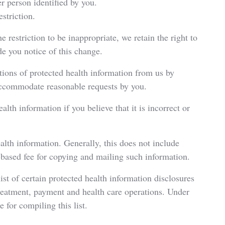
er person identified by you.
striction.
e restriction to be inappropriate, we retain the right to
de you notice of this change.
tions of protected health information from us by
 accommodate reasonable requests by you.
lth information if you believe that it is incorrect or
alth information. Generally, this does not include
ased fee for copying and mailing such information.
ist of certain protected health information disclosures
treatment, payment and health care operations. Under
 for compiling this list.