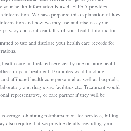
how your health information is used. HIPAA provides
lth information. We have prepared this explanation of how
h information and how we may use and disclose your
 privacy and confidentiality of your health information.
mitted to use and disclose your health care records for
rations.
health care and related services by one or more health
 others in your treatment. Examples would include
 and affiliated health care personnel as well as hospitals,
, laboratory and diagnostic facilities etc. Treatment would
nal representative, or care partner if they will be
coverage, obtaining reimbursement for services, billing
may also require that we provide details regarding your