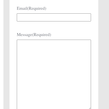
Email
(Required)
Message
(Required)