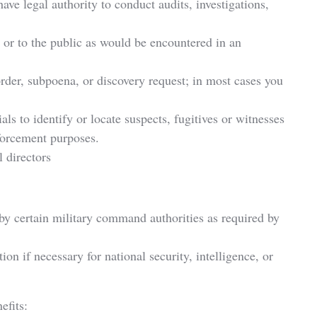
ve legal authority to conduct audits, investigations,
 or to the public as would be encountered in an
rder, subpoena, or discovery request; in most cases you
ls to identify or locate suspects, fugitives or witnesses
nforcement purposes.
 directors
es by certain military command authorities as required by
on if necessary for national security, intelligence, or
efits: