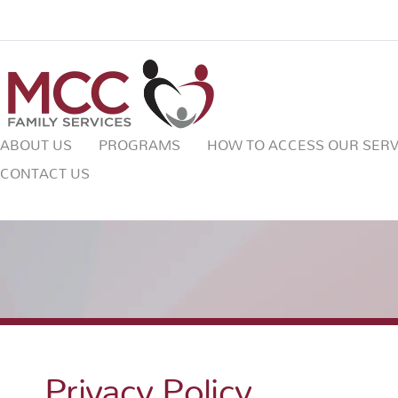
ABOUT US
PROGRAMS
HOW TO ACCESS OUR SERV
CONTACT US
Privacy Policy