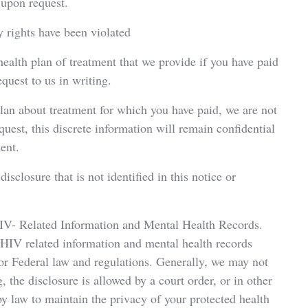
 upon request.
y rights have been violated
 health plan of treatment that we provide if you have paid
quest to us in writing.
plan about treatment for which you have paid, we are not
equest, this discrete information will remain confidential
ent.
isclosure that is not identified in this notice or
IV- Related Information and Mental Health Records.
 HIV related information and mental health records
/or Federal law and regulations. Generally, we may not
 the disclosure is allowed by a court order, or in other
y law to maintain the privacy of your protected health