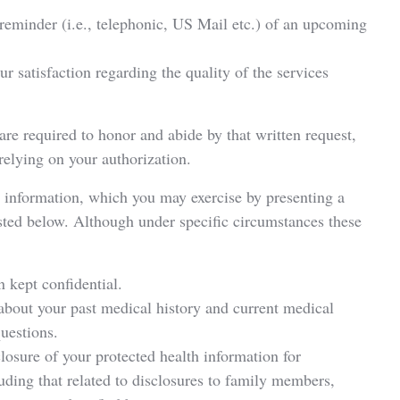
reminder (i.e., telephonic, US Mail etc.) of an upcoming
 satisfaction regarding the quality of the services
re required to honor and abide by that written request,
 relying on your authorization.
h information, which you may exercise by presenting a
listed below. Although under specific circumstances these
n kept confidential.
about your past medical history and current medical
questions.
sclosure of your protected health information for
uding that related to disclosures to family members,