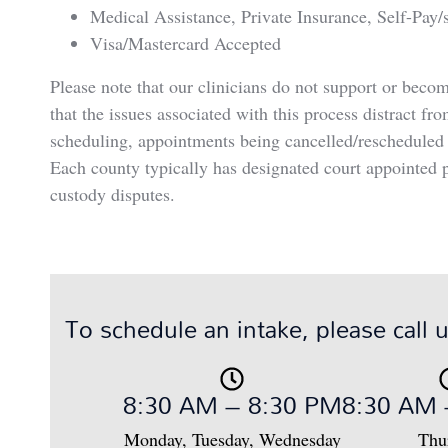
Medical Assistance, Private Insurance, Self-Pay/s
Visa/Mastercard Accepted
Please note that our clinicians do not support or beco
that the issues associated with this process distract fr
scheduling, appointments being cancelled/rescheduled w
Each county typically has designated court appointed p
custody disputes.
To schedule an intake, please call 
8:30 AM – 8:30 PM
8:30 AM 
Monday, Tuesday, Wednesday
Thu