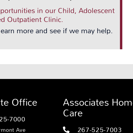
pportunities in our Child, Adolescent
d Outpatient Clinic.
 learn more and see if we may help.
te Office
Associates Hom
Care
25-7000
267-525-7003
rmont Ave