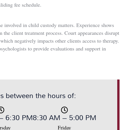
liding fee schedule.
me involved in child custody matters. Experience shows
om the client treatment process. Court appearances disrupt
hich negatively impacts other clients access to therapy.
sychologists to provide evaluations and support in
us between the hours of:
– 6:30 PM
8:30 AM – 5:00 PM
rsday
Friday