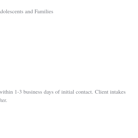
dolescents and Families
ithin 1-3 business days of initial contact. Client intakes
ter.