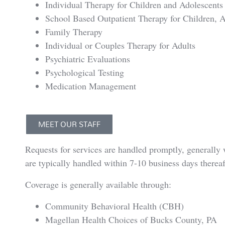
Individual Therapy for Children and Adolescents
School Based Outpatient Therapy for Children, A
Family Therapy
Individual or Couples Therapy for Adults
Psychiatric Evaluations
Psychological Testing
Medication Management
MEET OUR STAFF
Requests for services are handled promptly, generally w
are typically handled within 7-10 business days thereaf
Coverage is generally available through:
Community Behavioral Health (CBH)
Magellan Health Choices of Bucks County, PA