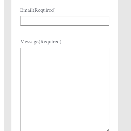
Email
(Required)
Message
(Required)