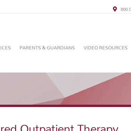
800 C
ICES
PARENTS & GUARDIANS
VIDEO RESOURCES
ered Outpatient Therapy