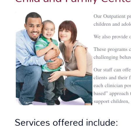
Our Outpatient p
children and adol
We also provide o
These programs ca
challenging behav
Our staff can off
clients and their 
each clinician pos
based” approach 
support children,
Services offered include: