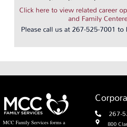
Click here to view related career o
and Family Centere
Please call us at 267-525-7001 to
Corpora
267-5
MCC Family Services forms a
800 Cla