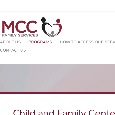
ABOUT US
PROGRAMS
HOW TO ACCESS OUR SERV
CONTACT US
Child and Family Cent