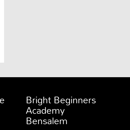
e
Bright Beginners
Academy
Bensalem