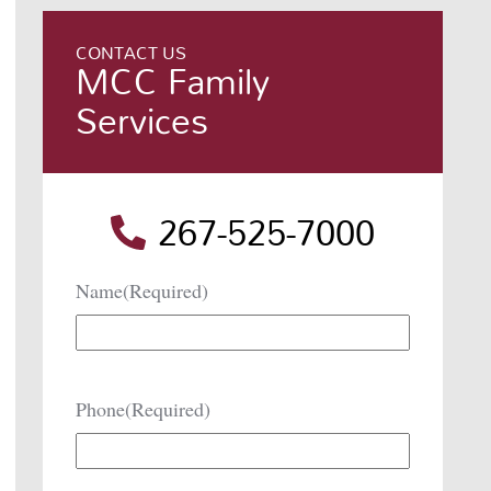
CONTACT US
MCC Family
Services
267-525-7000
Name
(Required)
Phone
(Required)