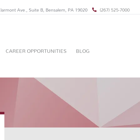
larmont Ave., Suite B, Bensalem, PA 19020
(267) 525-7000
CAREER OPPORTUNITIES
BLOG