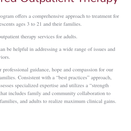
rogram offers a comprehensive approach to treatment for
escents ages 3 to 21 and their families.
utpatient therapy services for adults.
n be helpful in addressing a wide range of issues and
iors.
er professional guidance, hope and compassion for our
families. Consistent with a “best practices” approach,
sesses specialized expertise and utilizes a “strength
that includes family and community collaboration to
 families, and adults to realize maximum clinical gains.