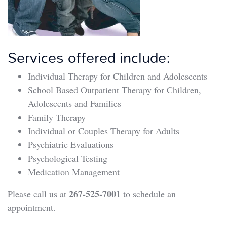
Services offered include:
Individual Therapy for Children and Adolescents
School Based Outpatient Therapy for Children,
Adolescents and Families
Family Therapy
Individual or Couples Therapy for Adults
Psychiatric Evaluations
Psychological Testing
Medication Management
267-525-7001
Please call us at
to schedule an
appointment.