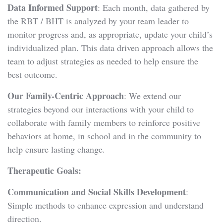
Data Informed Support
: Each month, data gathered by
the RBT / BHT is analyzed by your team leader to
monitor progress and, as appropriate, update your child’s
individualized plan. This data driven approach allows the
team to adjust strategies as needed to help ensure the
best outcome.
Our Family-Centric Approach
: We extend our
strategies beyond our interactions with your child to
collaborate with family members to reinforce positive
behaviors at home, in school and in the community to
help ensure lasting change.
Therapeutic Goals:
Communication and Social Skills Development
:
Simple methods to enhance expression and understand
direction.