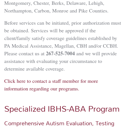
Montgomery, Chester, Berks, Delaware, Lehigh,
Northampton, Carbon, Monroe and Pike Counties.
Before services can be initiated, prior authorization must
be obtained. Services will be approved if the
client/family satisfy coverage guidelines established by
PA Medical Assistance, Magellan, CBH and/or CCBH.
267-525-7004
Please contact us at
and we will provide
assistance with evaluating your circumstance to
determine available coverage.
Click here to contact a staff member for more
information regarding our programs.
Specialized IBHS-ABA Program
Comprehensive Autism Evaluation, Testing