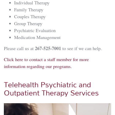
Individual Therapy
Family Therapy
Couples Therapy
Group Therapy
Psychiatric Evaluation
Medication Management
267-525-7001
Please call us at
to see if we can help.
Click here to contact a staff member for more
information regarding our programs.
Telehealth Psychiatric and
Outpatient Therapy Services