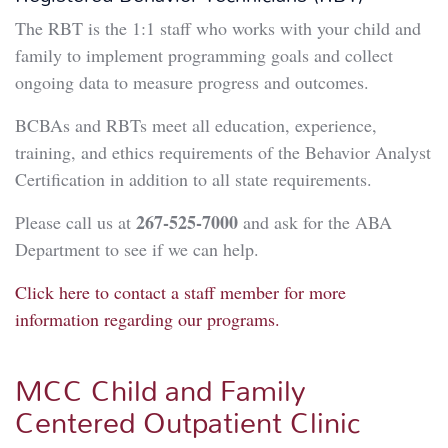
The RBT is the 1:1 staff who works with your child and
family to implement programming goals and collect
ongoing data to measure progress and outcomes.
BCBAs and RBTs meet all education, experience,
training, and ethics requirements of the Behavior Analyst
Certification in addition to all state requirements.
267-525-7000
Please call us at
and ask for the ABA
Department to see if we can help.
Click here to contact a staff member for more
information regarding our programs.
MCC Child and Family
Centered Outpatient Clinic