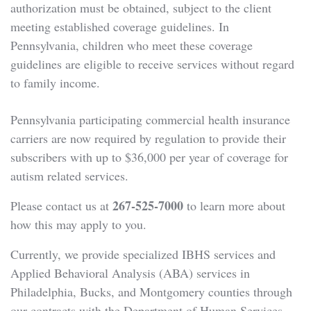
authorization must be obtained, subject to the client
meeting established coverage guidelines. In
Pennsylvania, children who meet these coverage
guidelines are eligible to receive services without regard
to family income.
Pennsylvania participating commercial health insurance
carriers are now required by regulation to provide their
subscribers with up to $36,000 per year of coverage for
autism related services.
267-525-7000
Please contact us at
to learn more about
how this may apply to you.
Currently, we provide specialized IBHS services and
Applied Behavioral Analysis (ABA) services in
Philadelphia, Bucks, and Montgomery counties through
our contracts with the Department of Human Services