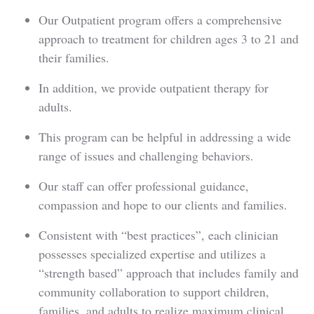
Our Outpatient program offers a comprehensive
approach to treatment for children ages 3 to 21 and
their families.
In addition, we provide outpatient therapy for
adults.
This program can be helpful in addressing a wide
range of issues and challenging behaviors.
Our staff can offer professional guidance,
compassion and hope to our clients and families.
Consistent with “best practices”, each clinician
possesses specialized expertise and utilizes a
“strength based” approach that includes family and
community collaboration to support children,
families, and adults to realize maximum clinical