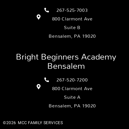
267-525-7003
800 Clarmont Ave
Suite B
Bensalem, PA 19020
Bright Beginners Academy
Bensalem
267-520-7200
800 Clarmont Ave
Suite A
Bensalem, PA 19020
©2026
MCC FAMILY SERVICES