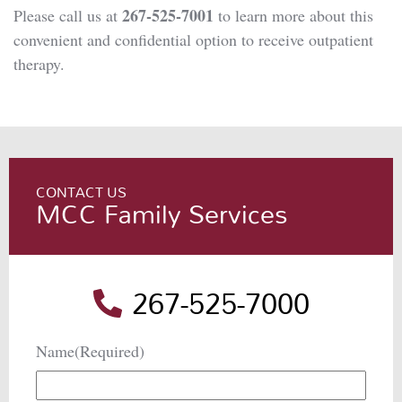
267-525-7001
Please call us at
to learn more about this
convenient and confidential option to receive outpatient
therapy.
CONTACT US
MCC Family Services
267-525-7000
Name
(Required)