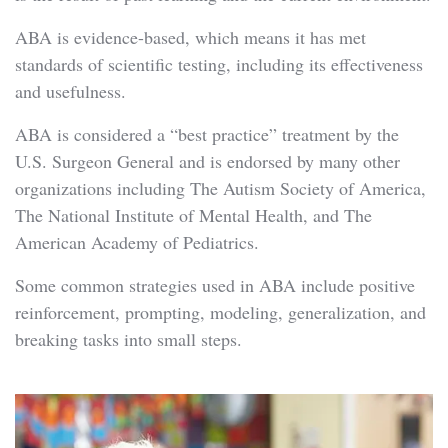
ABA is evidence-based, which means it has met
standards of scientific testing, including its effectiveness
and usefulness.
ABA is considered a “best practice” treatment by the
U.S. Surgeon General and is endorsed by many other
organizations including The Autism Society of America,
The National Institute of Mental Health, and The
American Academy of Pediatrics.
Some common strategies used in ABA include positive
reinforcement, prompting, modeling, generalization, and
breaking tasks into small steps.