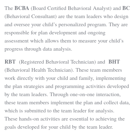
BCBA
BC
The
(Board Certified Behavioral Analyst) and
(Behavioral Consultant) are the team leaders who design
and oversee your child’s personalized program. They are
responsible for plan development and ongoing
assessment which allows them to measure your child’s
progress through data analysis.
RBT
BHT
(Registered Behavioral Technician) and
(Behavioral Health Technician). These team members
work directly with your child and family, implementing
the plan strategies and programming activities developed
by the team leaders. Through one-on-one interaction,
these team members implement the plan and collect data,
which is submitted to the team leader for analysis.
These hands-on activities are essential to achieving the
goals developed for your child by the team leader.