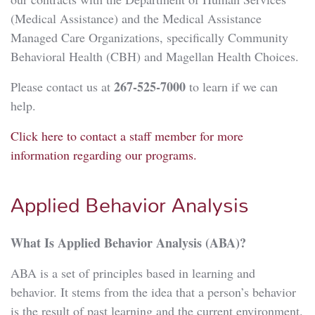
(Medical Assistance) and the Medical Assistance
Managed Care Organizations, specifically Community
Behavioral Health (CBH) and Magellan Health Choices.
267-525-7000
Please contact us at
to learn if we can
help.
Click here to contact a staff member for more
information regarding our programs.
Applied Behavior Analysis
What Is Applied Behavior Analysis (ABA)?
ABA is a set of principles based in learning and
behavior. It stems from the idea that a person’s behavior
is the result of past learning and the current environment.