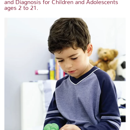
and Diagnosis for Children and Adolescents
ages 2 to 21.