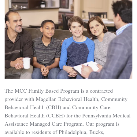
The MCC Family Based Program is a contracted
provider with Magellan Behavioral Health, Community
Behavioral Health (CBH) and Community Care
Behavioral Health (CCBH) for the Pennsylvania Medical
Assistance Managed Care Program. Our program is
available to residents of Philadelphia, Bucks,