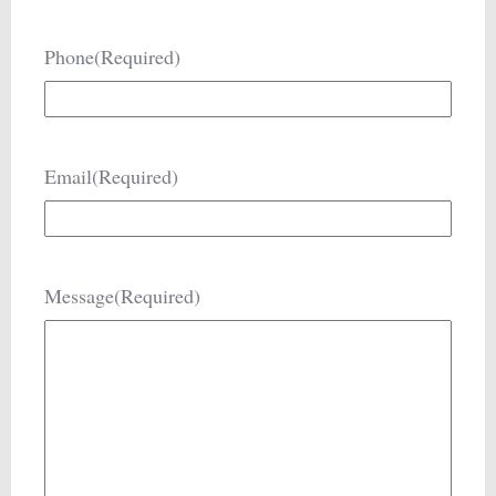
Phone
(Required)
Email
(Required)
Message
(Required)