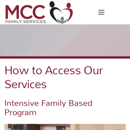
How to Access Our
Services
Intensive Family Based
Program