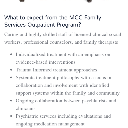
What to expect from the MCC Family
Services Outpatient Program?
Caring and highly skilled staff of licensed clinical social
workers, professional counselors, and family therapists
Individualized treatment with an emphasis on
evidence-based interventions
Trauma Informed treatment approaches
Systemic treatment philosophy with a focus on
collaboration and involvement with identified
support systems within the family and community
Ongoing collaboration between psychiatrists and
clinicians
Psychiatric services including evaluations and
ongoing medication management