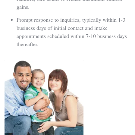
gains.
Prompt response to inquiries, typically within 1-3
business days of initial contact and intake
appointments scheduled within 7-10 business days
thereafter.