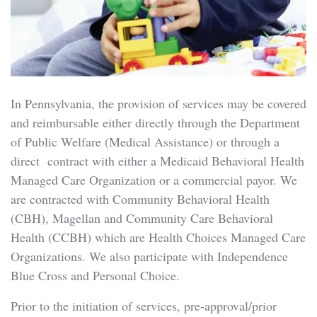
In Pennsylvania, the provision of services may be covered
and reimbursable either directly through the Department
of Public Welfare (Medical Assistance) or through a
direct contract with either a Medicaid Behavioral Health
Managed Care Organization or a commercial payor. We
are contracted with Community Behavioral Health
(CBH), Magellan and Community Care Behavioral
Health (CCBH) which are Health Choices Managed Care
Organizations. We also participate with Independence
Blue Cross and Personal Choice.
Prior to the initiation of services, pre-approval/prior