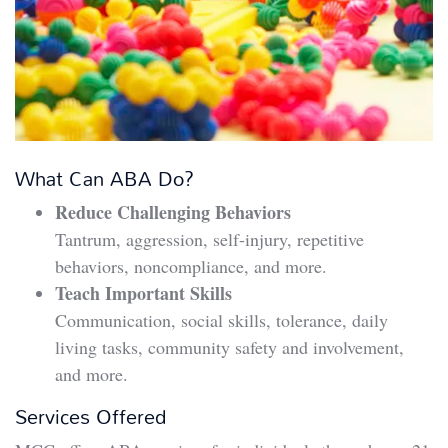
What Can ABA Do?
Reduce Challenging Behaviors
Tantrum, aggression, self-injury, repetitive
behaviors, noncompliance, and more.
Teach Important Skills
Communication, social skills, tolerance, daily
living tasks, community safety and involvement,
and more.
Services Offered