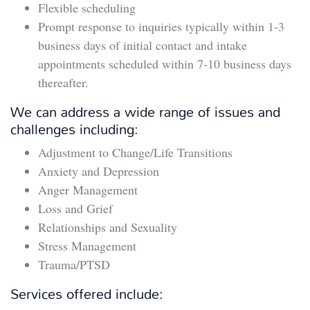
Flexible scheduling
Prompt response to inquiries typically within 1-3
business days of initial contact and intake
appointments scheduled within 7-10 business days
thereafter.
We can address a wide range of issues and
challenges including:
Adjustment to Change/Life Transitions
Anxiety and Depression
Anger Management
Loss and Grief
Relationships and Sexuality
Stress Management
Trauma/PTSD
Services offered include: