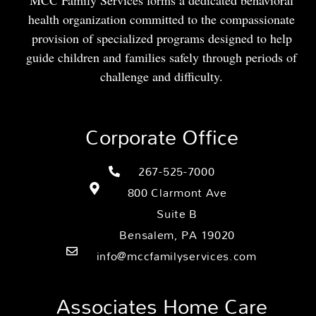
MCC Family Services forms a dedicated behavioral
health organization committed to the compassionate
provision of specialized programs designed to help
guide children and families safely through periods of
challenge and difficulty.
Corporate Office
267-525-7000
800 Clarmont Ave
Suite B
Bensalem, PA 19020
info@mccfamilyservices.com
Associates Home Care