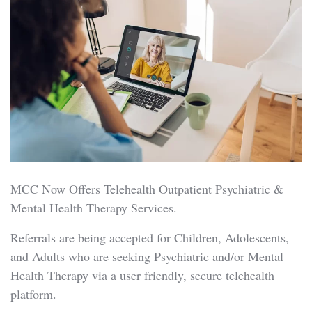
MCC Now Offers Telehealth Outpatient Psychiatric &
Mental Health Therapy Services.
Referrals are being accepted for Children, Adolescents,
and Adults who are seeking Psychiatric and/or Mental
Health Therapy via a user friendly, secure telehealth
platform.