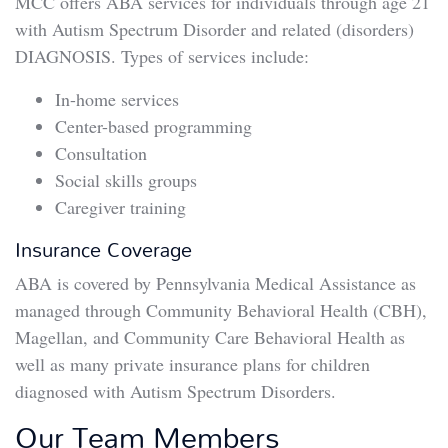
MCC offers ABA services for individuals through age 21
with Autism Spectrum Disorder and related (disorders)
DIAGNOSIS. Types of services include:
In-home services
Center-based programming
Consultation
Social skills groups
Caregiver training
Insurance Coverage
ABA is covered by Pennsylvania Medical Assistance as
managed through Community Behavioral Health (CBH),
Magellan, and Community Care Behavioral Health as
well as many private insurance plans for children
diagnosed with Autism Spectrum Disorders.
Our Team Members