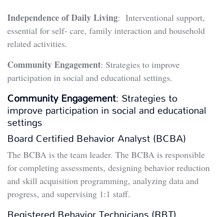
Independence of Daily Living
: Interventional support,
essential for self- care, family interaction and household
related activities.
Community Engagement
: Strategies to improve
participation in social and educational settings.
Community Engagement
: Strategies to
improve participation in social and educational
settings
Board Certified Behavior Analyst (BCBA)
The BCBA is the team leader. The BCBA is responsible
for completing assessments, designing behavior reduction
and skill acquisition programming, analyzing data and
progress, and supervising 1:1 staff.
Registered Behavior Technicians (RBT)