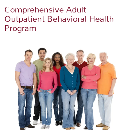
Comprehensive Adult
Outpatient Behavioral Health
Program