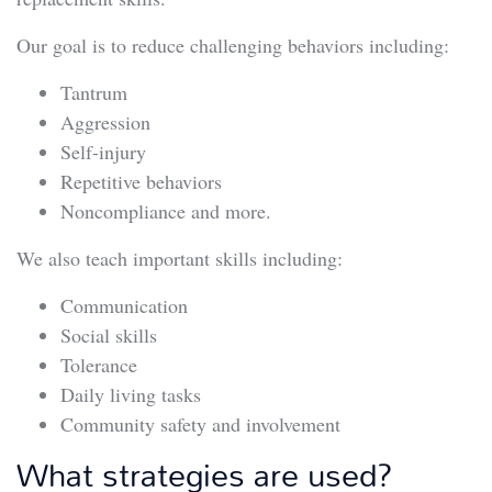
Our goal is to reduce challenging behaviors including:
Tantrum
Aggression
Self-injury
Repetitive behaviors
Noncompliance and more.
We also teach important skills including:
Communication
Social skills
Tolerance
Daily living tasks
Community safety and involvement
What strategies are used?