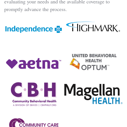
evaluating your needs and the available coverage to
promptly advance the process.