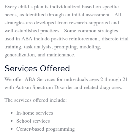
Every child’s plan is individualized based on specific
needs, as identified through an initial assessment. All
strategies are developed from research-supported and
well-established practices. Some common strategies
used in ABA include positive reinforcement, discrete trial
training, task analysis, prompting, modeling,
generalization, and maintenance.
Services Offered
We offer ABA Services for individuals ages 2 through 21
with Autism Spectrum Disorder and related diagnoses.
The services offered include:
In-home services
School services
Center-based programming