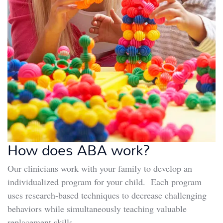
How does ABA work?
Our clinicians work with your family to develop an
individualized program for your child. Each program
uses research-based techniques to decrease challenging
behaviors while simultaneously teaching valuable
replacement skills.