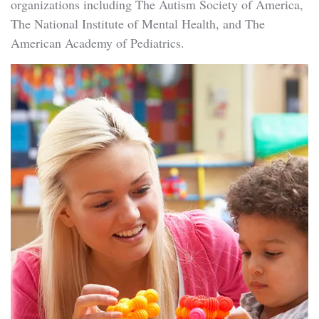
organizations including The Autism Society of America,
The National Institute of Mental Health, and The
American Academy of Pediatrics.