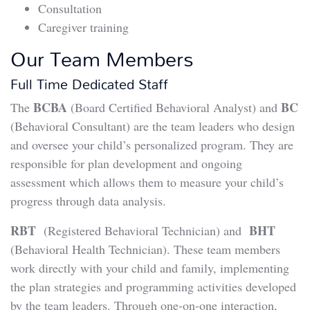
Consultation
Caregiver training
Our Team Members
Full Time Dedicated Staff
BCBA
BC
The
(Board Certified Behavioral Analyst) and
(Behavioral Consultant) are the team leaders who design
and oversee your child’s personalized program. They are
responsible for plan development and ongoing
assessment which allows them to measure your child’s
progress through data analysis.
RBT
BHT
(Registered Behavioral Technician) and
(Behavioral Health Technician). These team members
work directly with your child and family, implementing
the plan strategies and programming activities developed
by the team leaders. Through one-on-one interaction,