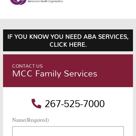
IF YOU KNOW YOU NEED ABA SERVICES,
CLICK HERE.
CONTACT US
MCC Family Services
267-525-7000
Name
(Required)