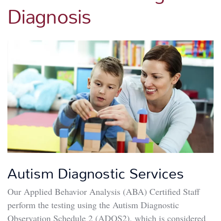
Diagnosis
Autism Diagnostic Services
Our Applied Behavior Analysis (ABA) Certified Staff
perform the testing using the Autism Diagnostic
Observation Schedule 2 (ADOS2), which is considered