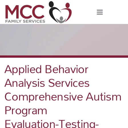
Applied Behavior
Analysis Services
Comprehensive Autism
Program
Evaluation-Testing-