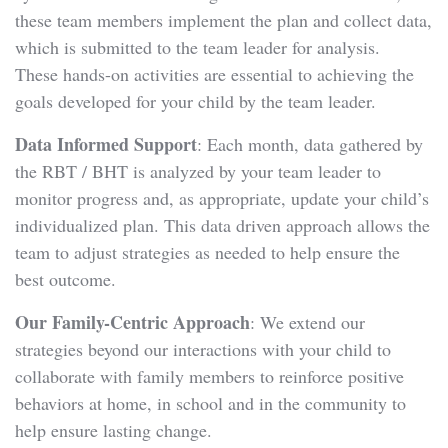
these team members implement the plan and collect data,
which is submitted to the team leader for analysis.
These hands-on activities are essential to achieving the
goals developed for your child by the team leader.
Data Informed Support
: Each month, data gathered by
the RBT / BHT is analyzed by your team leader to
monitor progress and, as appropriate, update your child’s
individualized plan. This data driven approach allows the
team to adjust strategies as needed to help ensure the
best outcome.
Our Family-Centric Approach
: We extend our
strategies beyond our interactions with your child to
collaborate with family members to reinforce positive
behaviors at home, in school and in the community to
help ensure lasting change.