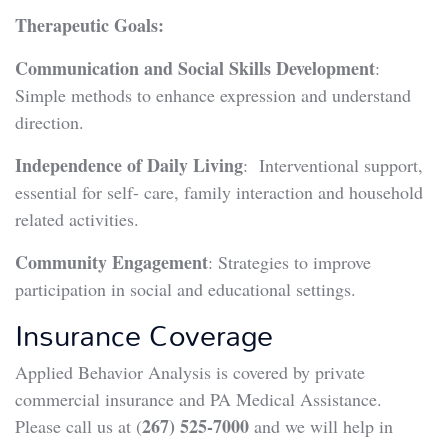
Therapeutic Goals:
Communication and Social Skills Development
:
Simple methods to enhance expression and understand
direction.
Independence of Daily Living
: Interventional support,
essential for self- care, family interaction and household
related activities.
Community Engagement
: Strategies to improve
participation in social and educational settings.
Insurance Coverage
Applied Behavior Analysis is covered by private
commercial insurance and PA Medical Assistance.
267) 525-7000
Please call us at (
and we will help in