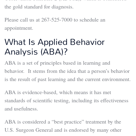
the gold standard for diagnosis.
Please call us at 267-525-7000 to schedule an
appointment.
What Is Applied Behavior
Analysis (ABA)?
ABA is a set of principles based in learning and
behavior. It stems from the idea that a person’s behavior
is the result of past learning and the current environment.
ABA is evidence-based, which means it has met
standards of scientific testing, including its effectiveness
and usefulness.
ABA is considered a “best practice” treatment by the
U.S. Surgeon General and is endorsed by many other