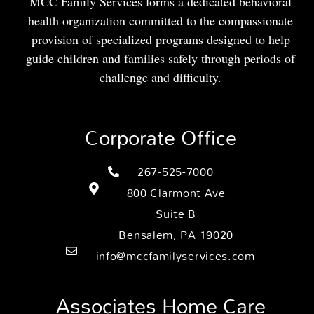
MCC Family Services forms a dedicated behavioral
health organization committed to the compassionate
provision of specialized programs designed to help
guide children and families safely through periods of
challenge and difficulty.
Corporate Office
267-525-7000
800 Clarmont Ave
Suite B
Bensalem, PA 19020
info@mccfamilyservices.com
Associates Home Care