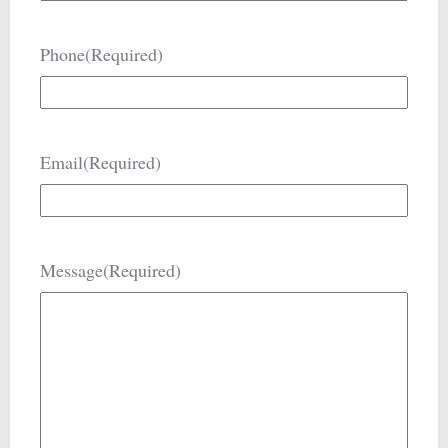
Phone
(Required)
Email
(Required)
Message
(Required)