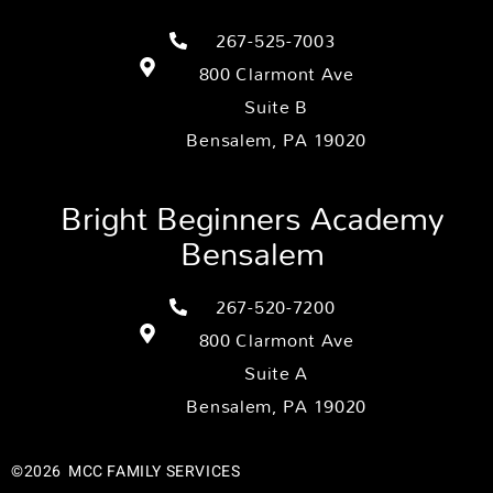
267-525-7003
800 Clarmont Ave
Suite B
Bensalem, PA 19020
Bright Beginners Academy
Bensalem
267-520-7200
800 Clarmont Ave
Suite A
Bensalem, PA 19020
©2026
MCC FAMILY SERVICES