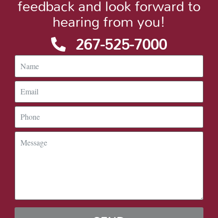
feedback and look forward to
hearing from you!
267-525-7000