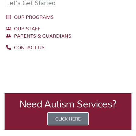
Let's Get Started
OUR PROGRAMS
OUR STAFF
PARENTS & GUARDIANS
CONTACT US
Need Autism Services?
CLICK HERE