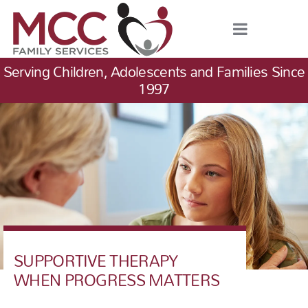
Serving Children, Adolescents and Families Since
1997
SUPPORTIVE THERAPY
WHEN PROGRESS MATTERS