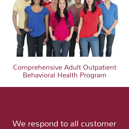
Comprehensive Adult Outpatient
Behavioral Health Program
We respond to all customer