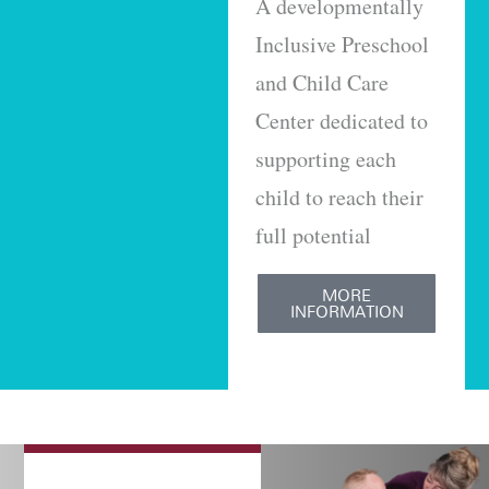
A developmentally
Inclusive Preschool
and Child Care
Center dedicated to
supporting each
child to reach their
full potential
MORE
INFORMATION