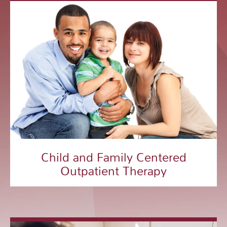
Child and Family Centered
Outpatient Therapy