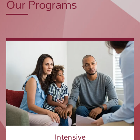
Our Programs
Intensive