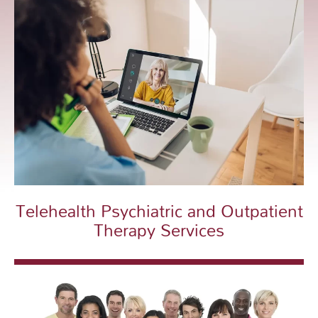
Telehealth Psychiatric and Outpatient
Therapy Services