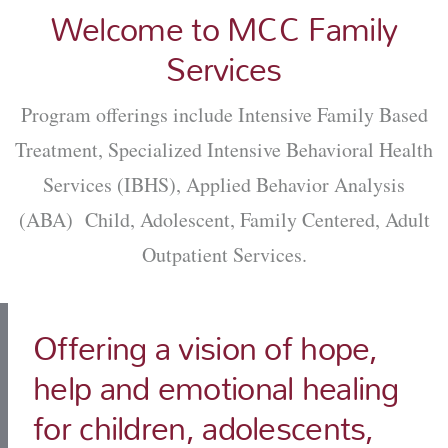
Welcome to MCC Family
Services
Program offerings include Intensive Family Based
Treatment, Specialized Intensive Behavioral Health
Services (IBHS), Applied Behavior Analysis
(ABA) Child, Adolescent, Family Centered, Adult
Outpatient Services.
Offering a vision of hope,
help and emotional healing
for children, adolescents,