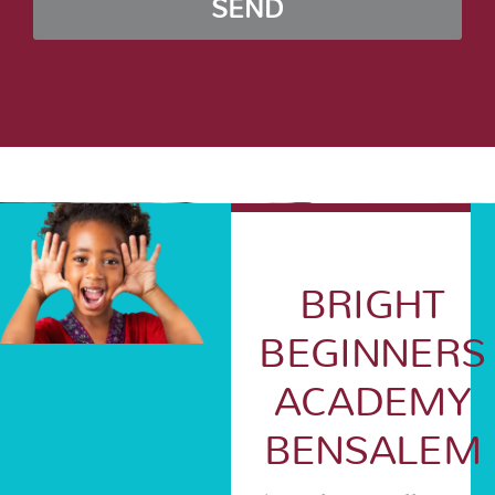
SEND
BRIGHT
BEGINNERS
ACADEMY
BENSALEM