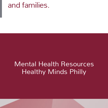
and families.
Mental Health Resources
Healthy Minds Philly