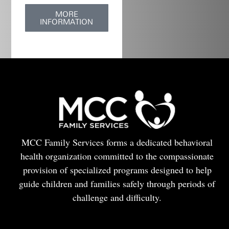
MORE
INFORMATION
MCC Family Services forms a dedicated behavioral
health organization committed to the compassionate
provision of specialized programs designed to help
guide children and families safely through periods of
challenge and difficulty.