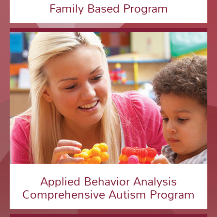
Family Based Program
Applied Behavior Analysis
Comprehensive Autism Program