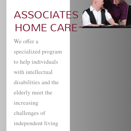
ASSOCIATES
HOME CARE
We offer a
specialized program
to help individuals
with intellectual
disabilities and the
elderly meet the
increasing
challenges of
independent living