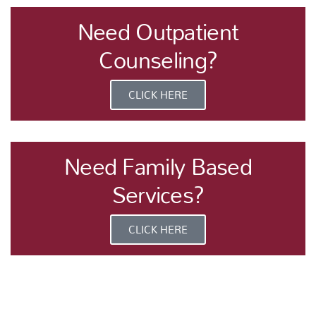
Need Outpatient
Counseling?
CLICK HERE
Need Family Based
Services?
CLICK HERE