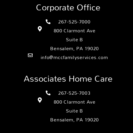
Corporate Office
267-525-7000
800 Clarmont Ave
Suite B
Bensalem, PA 19020
info@mccfamilyservices.com
Associates Home Care
267-525-7003
800 Clarmont Ave
Suite B
Bensalem, PA 19020