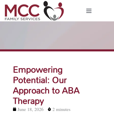
Empowering
Potential: Our
Approach to ABA
Therapy
June 18, 2026
2 minutes