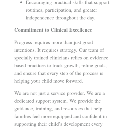
Encouraging practical skills that support
routines, participation, and greater
independence throughout the day.
Commitment to Clinical Excellence
Progress requires more than just good
intentions. It requires strategy. Our team of
specially trained clinicians relies on evidence
based practices to track growth, refine goals,
and ensure that every step of the process is
helping your child move forward.
We are not just a service provider. We are a
dedicated support system. We provide the
guidance, training, and resources that help
families feel more equipped and confident in
supporting their child’s development every