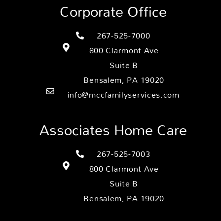
Corporate Office
267-525-7000
800 Clarmont Ave
Suite B
Bensalem, PA 19020
info@mccfamilyservices.com
Associates Home Care
267-525-7003
800 Clarmont Ave
Suite B
Bensalem, PA 19020