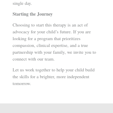
single day.
Starting the Journey
Choosing to start this therapy is an act of
advocacy for your child’s future. If you are
looking for a program that prioritizes
compassion, clinical expertise, and a true
partnership with your family, we invite you to
connect with our team.
Let us work together to help your child build
the skills for a brighter, more independent
tomorrow.