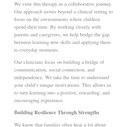
We view this therapy as a collaborative journey.
Our approach moves beyond a clinical setting to
focus on the environments where children
spend their time. By working closely with
parents and caregivers, we help bridge the gap
between learning new skills and applying them
to everyday moments.
Our clinicians focus on building a bridge of
communication, social connection, and
independence. We take the time to understand
your child’s unique motivations. This allows us
to turn learning into a positive, rewarding, and
encouraging experience.
Building Resilience Through Strengths
We know that families often hear a lot about