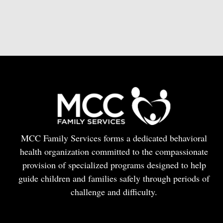
MCC Family Services forms a dedicated behavioral
health organization committed to the compassionate
provision of specialized programs designed to help
guide children and families safely through periods of
challenge and difficulty.