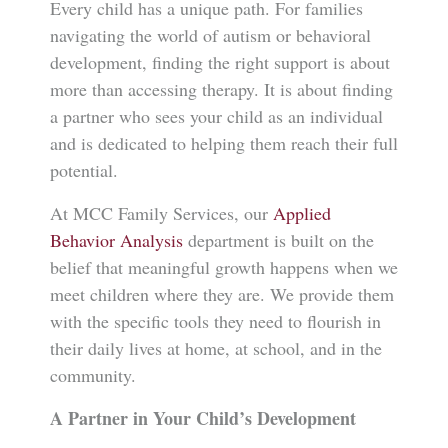
Every child has a unique path. For families
navigating the world of autism or behavioral
development, finding the right support is about
more than accessing therapy. It is about finding
a partner who sees your child as an individual
and is dedicated to helping them reach their full
potential.
At MCC Family Services, our
Applied
Behavior Analysis
department is built on the
belief that meaningful growth happens when we
meet children where they are. We provide them
with the specific tools they need to flourish in
their daily lives at home, at school, and in the
community.
A Partner in Your Child’s Development