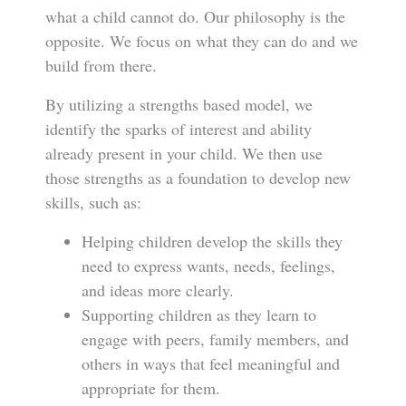
what a child cannot do. Our philosophy is the
opposite. We focus on what they can do and we
build from there.
By utilizing a strengths based model, we
identify the sparks of interest and ability
already present in your child. We then use
those strengths as a foundation to develop new
skills, such as:
Helping children develop the skills they
need to express wants, needs, feelings,
and ideas more clearly.
Supporting children as they learn to
engage with peers, family members, and
others in ways that feel meaningful and
appropriate for them.